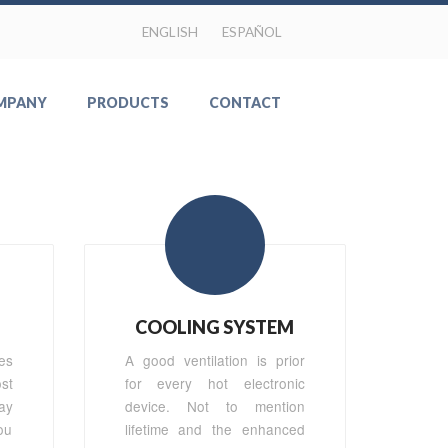
ENGLISH
ESPAÑOL
MPANY
PRODUCTS
CONTACT
COOLING SYSTEM
es
A good ventilation is prior
st
for every hot electronic
ay
device. Not to mention
ou
lifetime and the enhanced