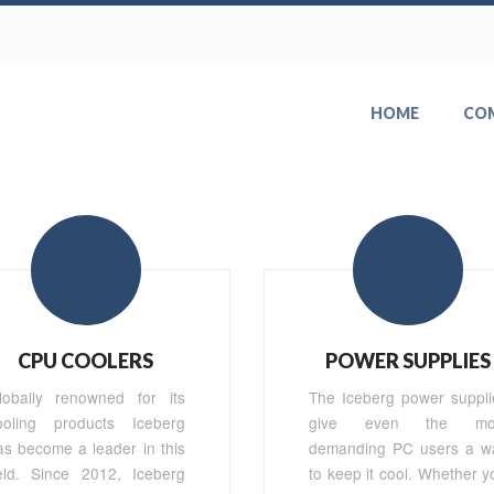
HOME
CO
CPU COOLERS
POWER SUPPLIES
lobally renowned for its
The Iceberg power suppli
ooling products Iceberg
give even the mo
as become a leader in this
demanding PC users a w
ield. Since 2012, Iceberg
to keep it cool. Whether y