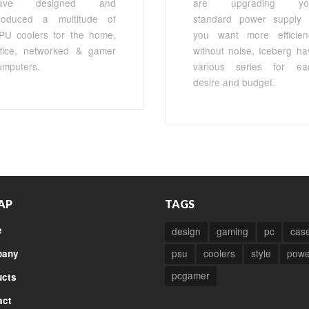
ave designed and
are upgrading yo
roduced a multitude of
standard power supply 
PU coolers for the home,
you want more efficien
ffice, networked & gamer
without noise, Iceberg ha
omputers.
various series for ea
desire and budget.
AP
TAGS
e
design
gaming
pc
cas
psu
coolers
style
powe
any
pcgamer
ucts
act