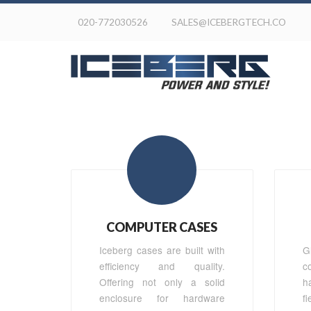
020-772030526
SALES@ICEBERGTECH.CO
COMPUTER CASES
Iceberg cases are built with
G
efficiency and quality.
c
Offering not only a solid
h
enclosure for hardware
f