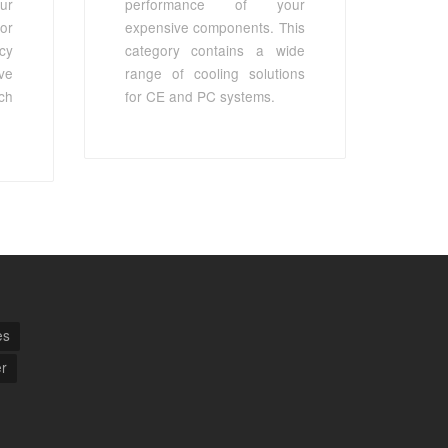
ur
performance of your
or
expensive components. This
cy
category contains a wide
ve
range of cooling solutions
ch
for CE and PC systems.
es
r