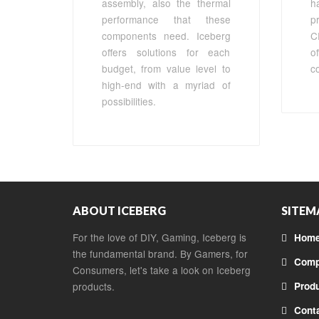
assembly, also the thermal
h
performance that these
p
components need. Iceberg
C
offers solutions for each
o
budget, from value level to
c
high-end with a myriad of
possibilities.
ABOUT ICEBERG
SITEM
For the love of DIY, Gaming, Iceberg is
Hom
the fundamental brand. By Gamers, for
Comp
Consumers, let's take a look on Iceberg
products.
Prod
Cont