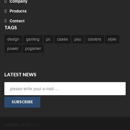
Company
Products
Contact
TAGS
design
gaming
pc
cases
psu
coolers
style
power
pcgamer
LATEST NEWS
SUBSCRIBE
ICEBERG TECH
2016