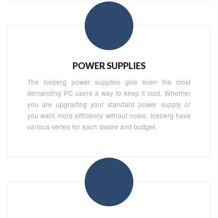
POWER SUPPLIES
The Iceberg power supplies give even the most
demanding PC users a way to keep it cool. Whether
you are upgrading your standard power supply or
you want more efficiency without noise, Iceberg have
various series for each desire and budget.