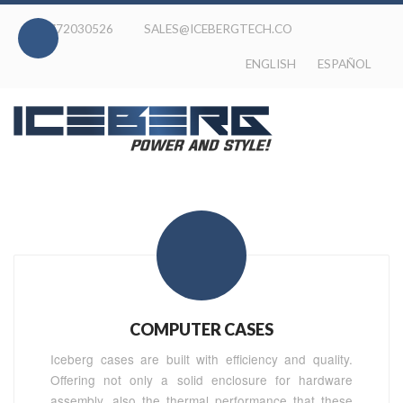
020-772030526
SALES@ICEBERGTECH.CO
ENGLISH
ESPAÑOL
COMPUTER CASES
Iceberg cases are built with efficiency and quality.
Offering not only a solid enclosure for hardware
assembly, also the thermal performance that these