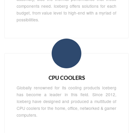
components need. Iceberg offers solutions for each
budget, from value level to high-end with a myriad of
possibilities.
CPU COOLERS
Globally renowned for its cooling products Iceberg
has become a leader in this field. Since 2012,
Iceberg have designed and produced a multitude of
CPU coolers for the home, office, networked & gamer
computers.