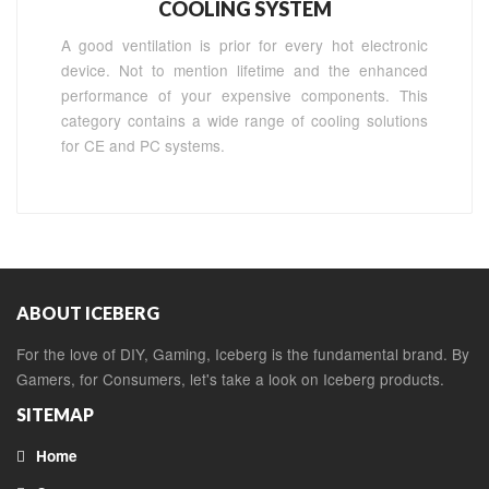
COOLING SYSTEM
A good ventilation is prior for every hot electronic
device. Not to mention lifetime and the enhanced
performance of your expensive components. This
category contains a wide range of cooling solutions
for CE and PC systems.
ABOUT ICEBERG
For the love of DIY, Gaming, Iceberg is the fundamental brand. By
Gamers, for Consumers, let's take a look on Iceberg products.
SITEMAP
Home