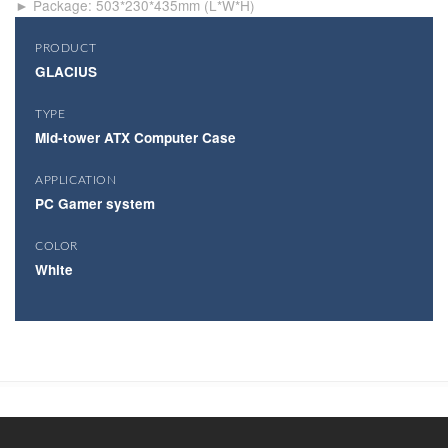
► Package: 503*230*435mm (L*W*H)
PRODUCT
GLACIUS
TYPE
Mid-tower ATX Computer Case
APPLICATION
PC Gamer system
COLOR
White