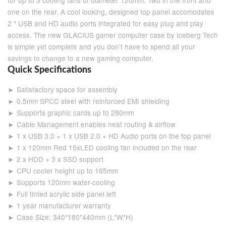
for up to 3 cooling fans of diameter 120mm. Two in the front and
one on the rear. A cool looking, designed top panel accomodates
2 * USB and HD audio ports integrated for easy plug and play
access. The new GLACIUS gamer computer case by Iceberg Tech
is simple yet complete and you don't have to spend all your
savings to change to a new gaming computer.
Quick Specifications
► Satisfactory space for assembly
► 0.5mm SPCC steel with reinforced EMI shielding
► Supports graphic cards up to 280mm
► Cable Management enables neat routing & airflow
► 1 x USB 3.0 + 1 x USB 2.0 + HD Audio ports on the top panel
► 1 x 120mm Red 15xLED cooling fan included on the rear
► 2 x HDD + 3 x SSD support
► CPU cooler height up to 165mm
► Supports 120mm water-cooling
► Full tinted acrylic side panel left
► 1 year manufacturer warranty
► Case Size: 340*180*440mm (L*W*H)