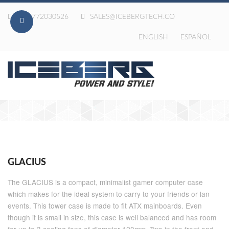
020-772030526
SALES@ICEBERGTECH.CO
ENGLISH
ESPAÑOL
GLACIUS
The GLACIUS is a compact, minimalist gamer computer case
which makes for the ideal system to carry to your friends or lan
events. This tower case is made to fit ATX mainboards. Even
though it is small in size, this case is well balanced and has room