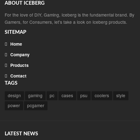
ABOUT ICEBERG
For the love of DIY, Gaming, Iceberg is the fundamental brand. By
Gamers, for Consumers, let's take a look on Iceberg products.
SITEMAP
Home
Company
Products
Contact
TAGS
design
gaming
pc
cases
psu
coolers
style
power
pcgamer
LATEST NEWS