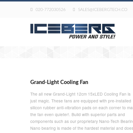
020-772030526
SALES@ICEBERGTECH.CO
Grand-Light Cooling Fan
The all new Grand-Light 12cm 15xLED Cooling Fan is
just magic. These fans are equipped with pre-installed
silicon rubber anti-vibration pads on each corner to m
the fan even quieter!. Build with superior parts and
components such as our proprietary Nano-Tech Bearin
Nano bearing is made of the hardest material and doe