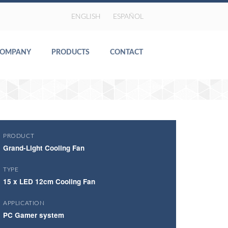
ENGLISH
ESPAÑOL
COMPANY
PRODUCTS
CONTACT
PRODUCT
Grand-Light Cooling Fan
TYPE
15 x LED 12cm Cooling Fan
APPLICATION
PC Gamer system