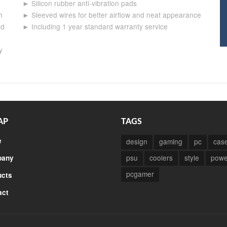
► Silicon rubber anti-vibration pads
h
► Sleeved wires for better airflow and neat appearance
ad
► Including 1 year standard warranty service
y
AP
TAGS
e
design
gaming
pc
cas
psu
coolers
style
powe
any
pcgamer
ucts
act