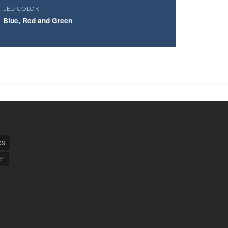
LED COLOR
Blue, Red and Green
es
r