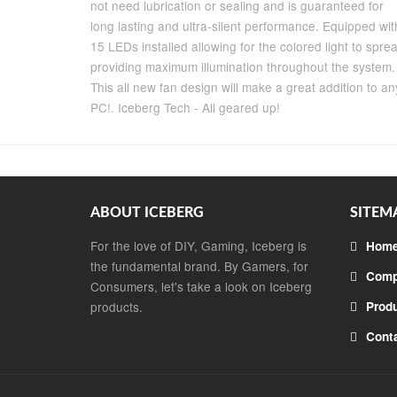
not need lubrication or sealing and is guaranteed for
long lasting and ultra-silent performance. Equipped wit
15 LEDs installed allowing for the colored light to spre
providing maximum illumination throughout the system.
This all new fan design will make a great addition to an
PC!. Iceberg Tech - All geared up!
ABOUT ICEBERG
SITEM
For the love of DIY, Gaming, Iceberg is
Hom
the fundamental brand. By Gamers, for
Comp
Consumers, let's take a look on Iceberg
products.
Prod
Cont