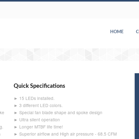
HOME
Quick Specifications
► 15 LEDs installed.
► 3 different LED colors.
ake
► Special fan blade shape and spoke design
► Ultra silent operation
g.
► Longer MTBF life time!
s
► Superior airflow and High air pressure - 68.5 CFM