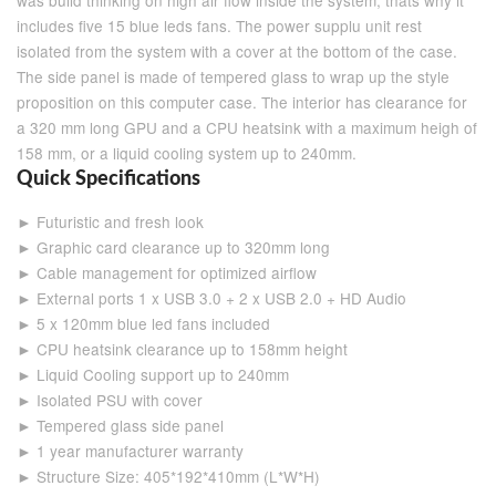
was build thinking on high air flow inside the system, thats why it
includes five 15 blue leds fans. The power supplu unit rest
isolated from the system with a cover at the bottom of the case.
The side panel is made of tempered glass to wrap up the style
proposition on this computer case. The interior has clearance for
a 320 mm long GPU and a CPU heatsink with a maximum heigh of
158 mm, or a liquid cooling system up to 240mm.
Quick Specifications
► Futuristic and fresh look
► Graphic card clearance up to 320mm long
► Cable management for optimized airflow
► External ports 1 x USB 3.0 + 2 x USB 2.0 + HD Audio
► 5 x 120mm blue led fans included
► CPU heatsink clearance up to 158mm height
► Liquid Cooling support up to 240mm
► Isolated PSU with cover
► Tempered glass side panel
► 1 year manufacturer warranty
► Structure Size: 405*192*410mm (L*W*H)