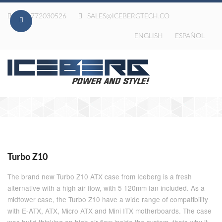
020-772030526
SALES@ICEBERGTECH.CO
ENGLISH
ESPAÑOL
Turbo Z10
The brand new Turbo Z10 ATX case from Iceberg is a fresh
alternative with a high air flow, with 5 120mm fan included. As a
midtower case, the Turbo Z10 have a wide range of compatibility
with E-ATX, ATX, Micro ATX and Mini ITX motherboards. The case