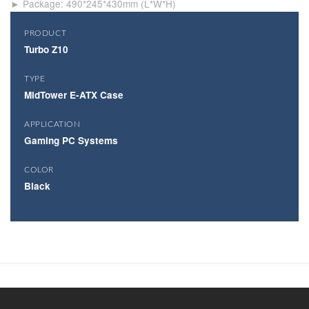
► Package: 490*245*430mm (L*W*H)
PRODUCT
Turbo Z10
TYPE
MidTower E-ATX Case
APPLICATION
Gaming PC Systems
COLOR
Black