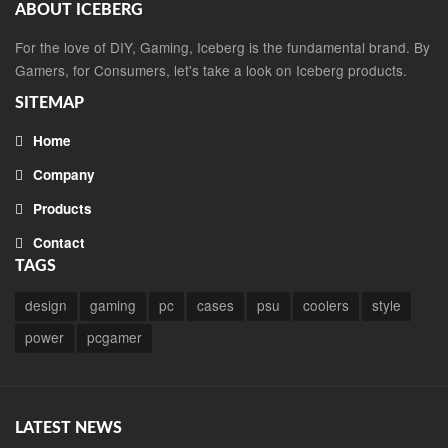
ABOUT ICEBERG
For the love of DIY, Gaming, Iceberg is the fundamental brand. By
Gamers, for Consumers, let's take a look on Iceberg products.
SITEMAP
Home
Company
Products
Contact
TAGS
design
gaming
pc
cases
psu
coolers
style
power
pcgamer
LATEST NEWS